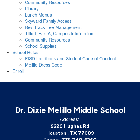
Community Resources
Library
Lunch Menus
Skyward Family Access
Rev Track Fee Management
Title I, Part A, Campus Information
Community Resources
School Supplies
School Rules
PISD handbook and Student Code of Conduct
Melillo Dress Code
Enroll
Dr. Dixie Melillo Middle School
Address:
9220 Hughes Rd
Houston , TX 77089
Phone:
713-740-5260