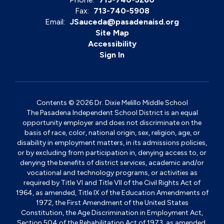
Fax:
713-740-5908
Email:
JSauceda@pasadenaisd.org
Site Map
Accessibility
Sign In
Contents © 2026 Dr. Dixie Melillo Middle School
The Pasadena Independent School District is an equal
opportunity employer and does not discriminate on the
basis of race, color, national origin, sex, religion, age, or
disability in employment matters, in its admissions policies,
or by excluding from participation in, denying access to, or
denying the benefits of district services, academic and/or
vocational and technology programs, or activities as
required by Title VI and Title VII of the Civil Rights Act of
1964, as amended, Title IX of the Education Amendments of
1972, the First Amendment of the United States
Constitution, the Age Discrimination in Employment Act,
Section 504 of the Rehabilitation Act of 1973, as amended,