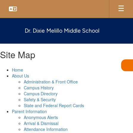
Skip
to
main
content
Dr. Dixie Melillo Middle School
Site Map
Home
About Us
Administration & Front Office
Campus History
Campus Directory
Safety & Security
State and Federal Report Cards
Parent Information
Anonymous Alerts
Arrival & Dismissal
Attendance Information