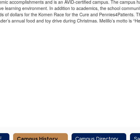
cademic accomplishments and is an AVID-certified campus. The campus ha
ve learning environment. In addition to academics, the school communit
ds of dollars for the Komen Race for the Cure and Pennies4Patients. T
der’s annual food and toy drive during Christmas. Melillo’s motto is “H
Administration & Front Office
Campus History
Campus Directory
Sa