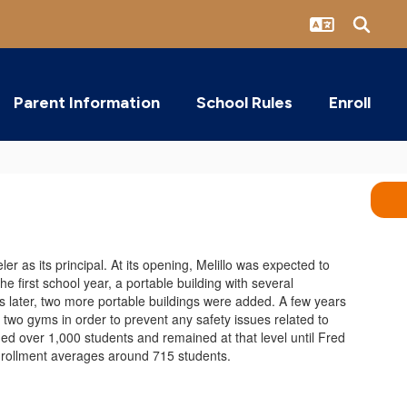
Parent Information
School Rules
Enroll
 as its principal. At its opening, Melillo was expected to
 first school year, a portable building with several
 later, two more portable buildings were added. A few years
 two gyms in order to prevent any safety issues related to
ed over 1,000 students and remained at that level until Fred
enrollment averages around 715 students.