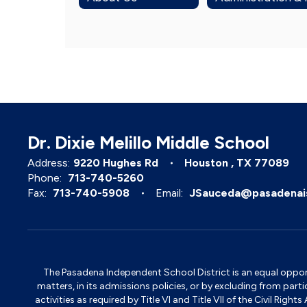
Dr. Dixie Melillo Middle School
Address:
9220 Hughes Rd
Houston , TX 77089
Phone:
713-740-5260
Fax:
713-740-5908
Email:
JSauceda@pasadenai
The Pasadena Independent School District is an equal opportun
matters, in its admissions policies, or by excluding from part
activities as required by Title VI and Title VII of the Civil R