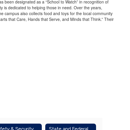
s been designated as a “School to Watch” in recognition of
y is dedicated to helping those in need. Over the years,
he campus also collects food and toys for the local community
earts that Care, Hands that Serve, and Minds that Think.” Their
fety & Security
State and Federal Report Cards