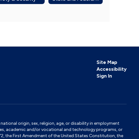
Site Map
Accessibility
Sign In
tional origin, sex, religion, age, or disability in employment
ervices, academic and/or vocational and technology programs, or
1972, the First Amendment of the United States Constitution, the