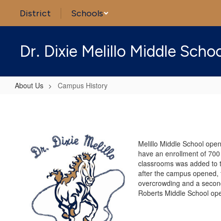
Skip
District
Schools
to
main
content
Dr. Dixie Melillo Middle Scho
About Us
Campus History
Campus
History
Melillo Middle School open
have an enrollment of 700 s
classrooms was added to t
after the campus opened, t
overcrowding and a second 
Roberts Middle School ope