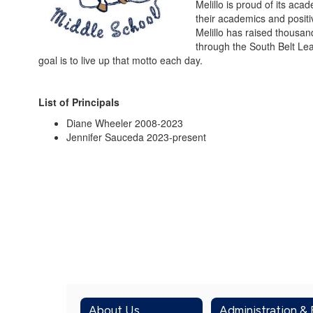
Melillo is proud of its a
their academics and positi
Melillo has raised thousan
through the South Belt Lea
goal is to live up that motto each day.
List of Principals
Diane Wheeler 2008-2023
Jennifer Sauceda 2023-present
About Us