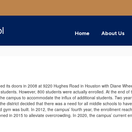
ol
Home
About Us
ed its doors in 2008 at 9220 Hughes Road in Houston with Diane Wheeler
tudents. However, 800 students were actually enrolled. At the end of the
he campus to accommodate the influx of additional students. Two years
he district decided that there was a need for all middle schools to have
gym was built. In 2012, the campus’ fourth year, the enrollment reach
ned in 2015 to alleviate overcrowding. In 2020, the campus’ current 