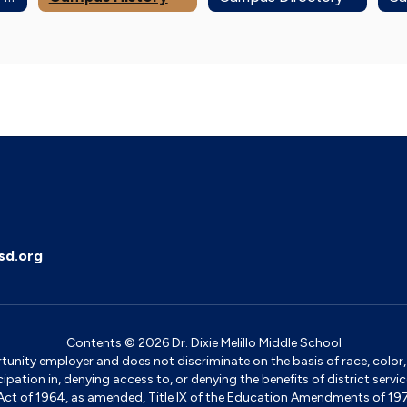
sd.org
Contents © 2026 Dr. Dixie Melillo Middle School
ity employer and does not discriminate on the basis of race, color, na
icipation in, denying access to, or denying the benefits of district s
ights Act of 1964, as amended, Title IX of the Education Amendments of 