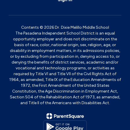
Contents © 2026 Dr. Dixie Melillo Middle School
The Pasadena Independent School District is an equal
opportunity employer and does not discriminate on the
basis of race, color, national origin, sex, religion, age, or
disability in employment matters, in its admissions policies,
or by excluding from participation in, denying access to, or
denying the benefits of district services, academic and/or
vocational and technology programs, or activities as
required by Title VI and Title VII of the Civil Rights Act of
1964, as amended, Title IX of the Education Amendments of
1972, the First Amendment of the United States
Constitution, the Age Discrimination in Employment Act,
Section 504 of the Rehabilitation Act of 1973, as amended,
and Title II of the Americans with Disabilities Act.