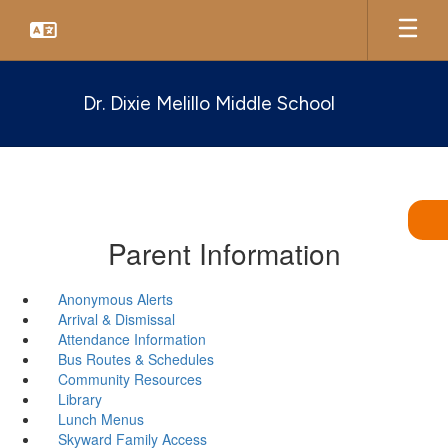
Skip
to
main
content
Dr. Dixie Melillo Middle School
Parent Information
Anonymous Alerts
Arrival & Dismissal
Attendance Information
Bus Routes & Schedules
Community Resources
Library
Lunch Menus
Skyward Family Access