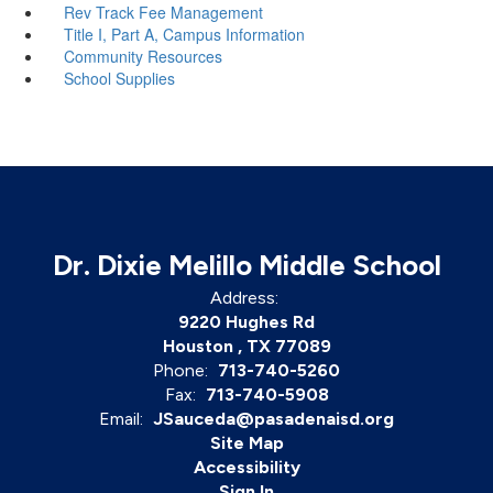
Rev Track Fee Management
Title I, Part A, Campus Information
Community Resources
School Supplies
Dr. Dixie Melillo Middle School
Address:
9220 Hughes Rd
Houston , TX 77089
Phone:
713-740-5260
Fax:
713-740-5908
Email:
JSauceda@pasadenaisd.org
Site Map
Accessibility
Sign In